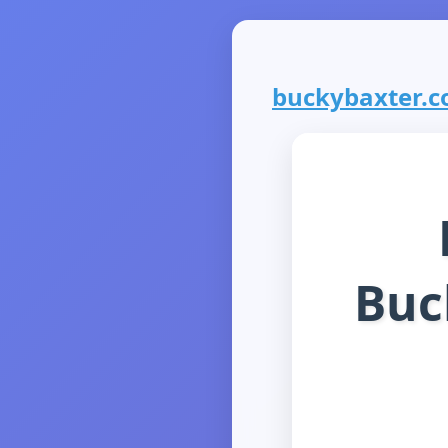
buckybaxter.co
Buc