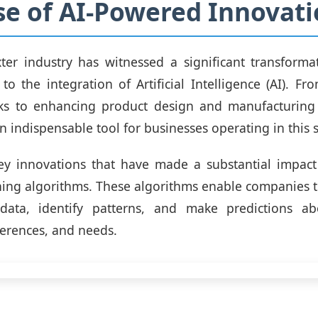
se of AI-Powered Innovat
er industry has witnessed a significant transforma
 to the integration of Artificial Intelligence (AI). F
s to enhancing product design and manufacturing 
 indispensable tool for businesses operating in this s
ey innovations that have made a substantial impact 
ing algorithms. These algorithms enable companies t
ata, identify patterns, and make predictions a
ferences, and needs.