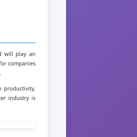
I will play an
 for companies
.
 productivity,
er industry is