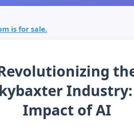
m is for sale.
Revolutionizing th
kybaxter Industry:
Impact of AI