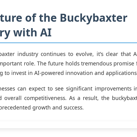
ture of the Buckybaxter
ry with AI
axter industry continues to evolve, it's clear that A
important role. The future holds tremendous promise
ng to invest in AI-powered innovation and applications
nesses can expect to see significant improvements in
nd overall competitiveness. As a result, the buckybaxt
precedented growth and success.