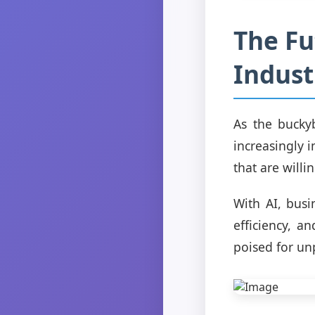
The Fu
Indust
As the buckyb
increasingly 
that are willi
With AI, busi
efficiency, a
poised for un