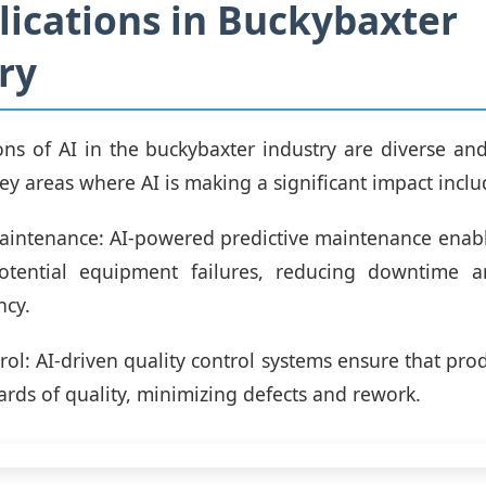
lications in Buckybaxter
ry
ons of AI in the buckybaxter industry are diverse and
ey areas where AI is making a significant impact inclu
Maintenance: AI-powered predictive maintenance ena
potential equipment failures, reducing downtime 
ncy.
trol: AI-driven quality control systems ensure that pro
ards of quality, minimizing defects and rework.