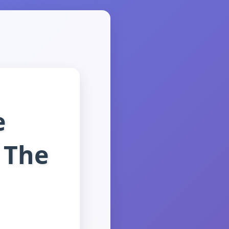
e
 The