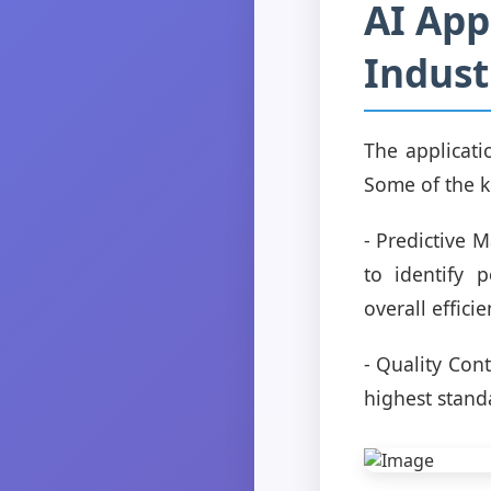
AI App
Indust
The applicati
Some of the k
- Predictive 
to identify 
overall efficie
- Quality Con
highest stand