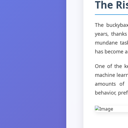
The Ri
The buckybaxt
years, thanks
mundane task
has become an
One of the k
machine learn
amounts of d
behavior, pre