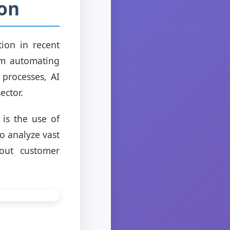
ion
tion in recent
rom automating
processes, AI
ector.
is the use of
o analyze vast
bout customer