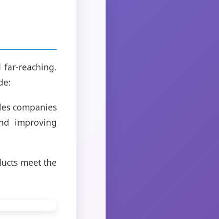
 far-reaching.
de:
bles companies
and improving
ducts meet the